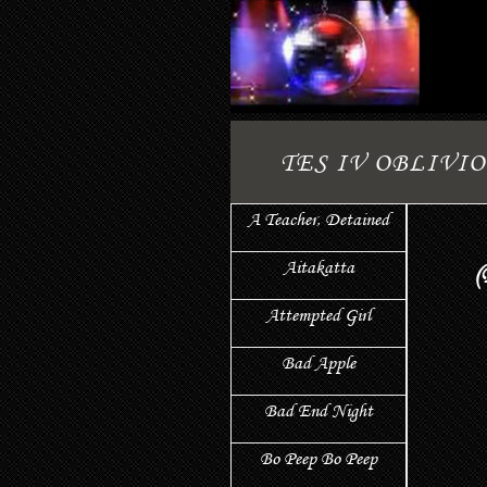
TES IV OBLIVI
A Teacher, Detained
Aitakatta
(
Attempted Girl
Bad Apple
Bad End Night
Bo Peep Bo Peep