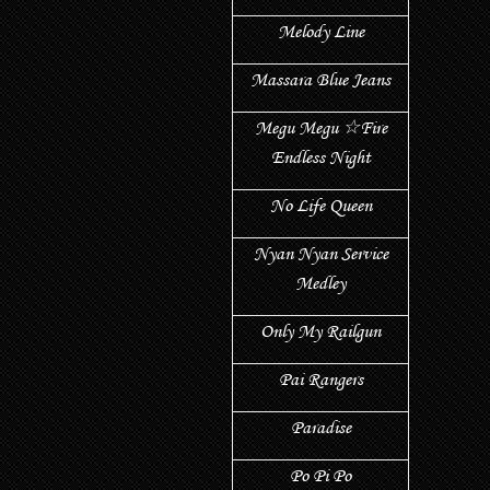
Melody Line
Massara Blue Jeans
Megu Megu ☆Fire
Endless Night
No Life Queen
Nyan Nyan Service
Medley
Only My Railgun
Pai Rangers
Paradise
Po Pi Po