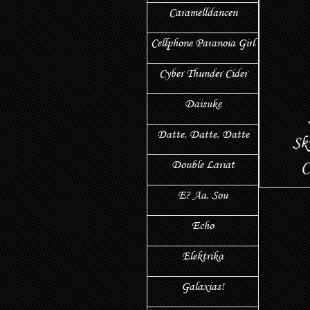
Caramelldancen
Cellphone Paranoia Girl
Cyber Thunder Cider
Daisuke
Datte, Datte, Datte
Sk
Double Lariat
С
E? Aa, Sou
Echo
Elektrika
Galaxias!