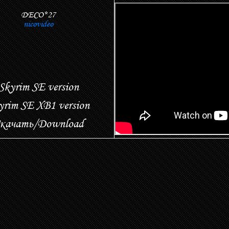
DECO*27
nicovideo
Skyrim SE version
yrim SE XB1 version
качать/Download