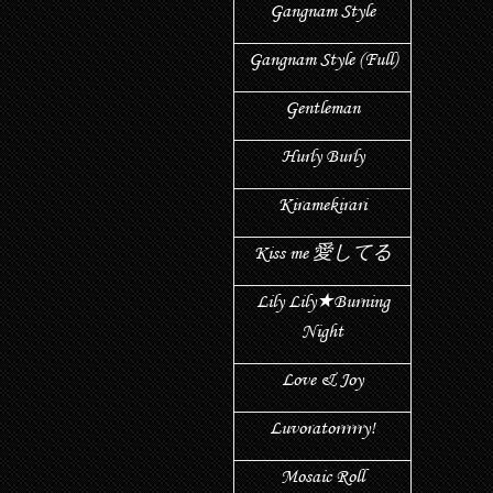
Gangnam Style
Gangnam Style (Full)
Gentleman
Hurly Burly
Kiramekirari
Kiss me 愛してる
Lily Lily★Burning
Night
Love & Joy
Luvoratorrrrry!
Mosaic Roll