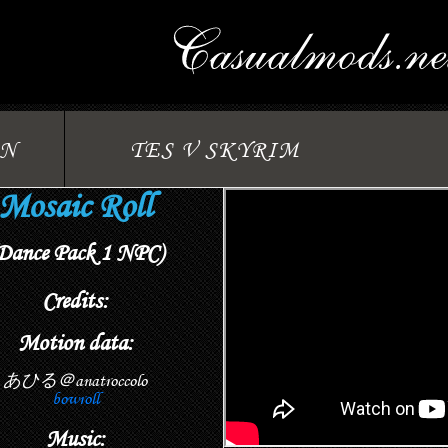
ON
TES V SKYRIM
Mosaic Roll
Dance Pack 1 NPC)
Credits:
Motion data:
あひる＠anatroccolo
bowroll
Music: